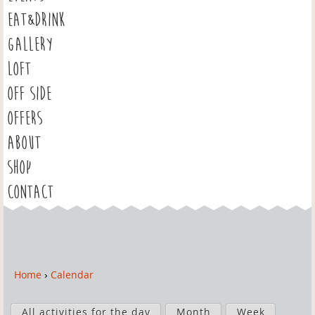
EAT&DRINK
GALLERY
LOFT
OFF SIDE
OFFERS
ABOUT
SHOP
CONTACT
Home
›
Calendar
Y
o
P
u
All activities for the day
Month
Week
r