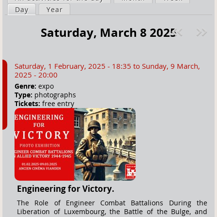
a
Day
(active tab)
Year
i
r
m
Saturday, March 8 2025
e
a
Pre
ext
h
r
v
»
e
y
Saturday, 1 February, 2025 - 18:35
to
Sunday, 9 March,
r
t
2025 - 20:00
e
a
Genre:
expo
Type:
photographs
b
Tickets:
free entry
s
Engineering for Victory.
The Role of Engineer Combat Battalions During the
Liberation of Luxembourg, the Battle of the Bulge, and