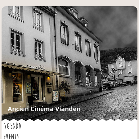
Jump to navigation
Ancien Cinéma Vianden
AGENDA
EVENTS