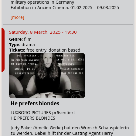
military operations in Germany
Exhibition in Ancien Cinema: 01.02.2025 – 09.03.2025
[more]
Saturday, 8 March, 2025 - 19:30
Genre:
film
Type:
drama
Tickets:
free entry, donation based
He prefers blondes
LUXBORO PICTURES präsentiert
HE PREFERS BLONDES
Judy Baker (Amelie Gerke) hat den Wunsch Schauspielerin
zu werden. Dabei hilft ihr der Casting Agent Harry