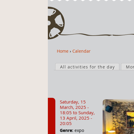
Home
›
Calendar
Y
o
P
u
All activities for the day
Mo
r
a
i
r
m
e
a
h
r
Saturday, 15
e
y
March, 2025 -
r
t
18:05
to
Sunday,
13 April, 2025 -
e
a
20:05
b
Genre:
expo