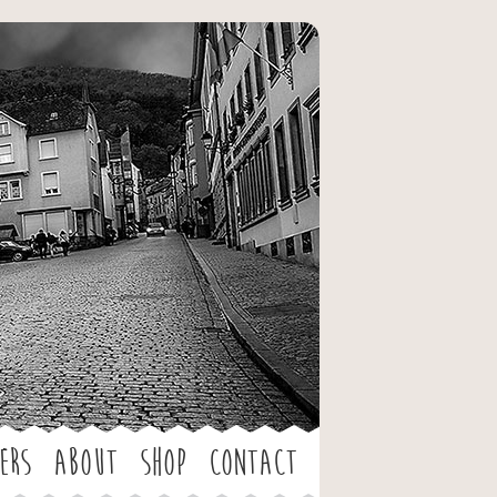
ers
About
Shop
Contact