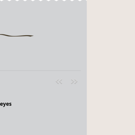
Pre
ext
v
»
 eyes