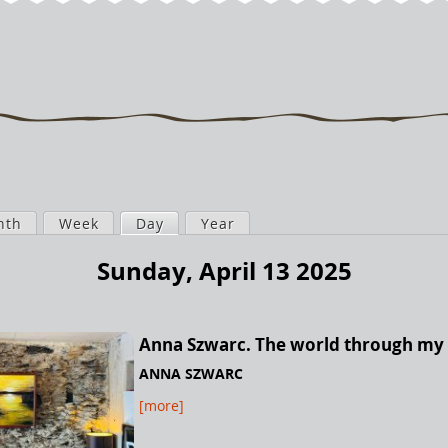
nth
Week
Day
(active tab)
Year
Sunday, April 13 2025
Anna Szwarc. The world through my
ANNA SZWARC
[more]