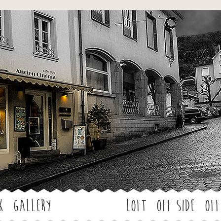
Jump to navigation
k
Gallery
LOFT
OFF SIDE
Off