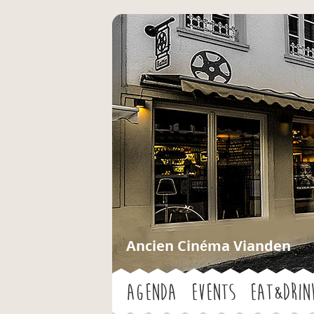
Ancien Cinéma Vianden
Agenda
Events
Eat&Drin