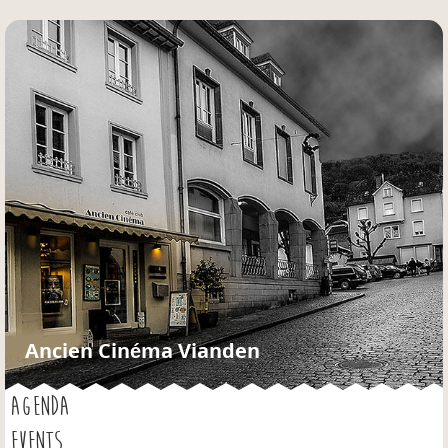
Jump to navigation
Ancien Cinéma Vianden
AGENDA
EVENTS