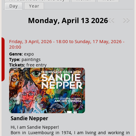
a
Day
(active tab)
Year
i
r
m
Monday, April 13 2026
e
a
Pre
ext
h
r
v
»
e
y
Friday, 3 April, 2026 - 18:00
to
Sunday, 17 May, 2026 -
r
t
20:00
e
a
Genre:
expo
Type:
paintings
b
Tickets:
free entry
s
Sandie Nepper
Hi, I am Sandie Nepper!
Born in Luxembourg in 1974, I am living and working in