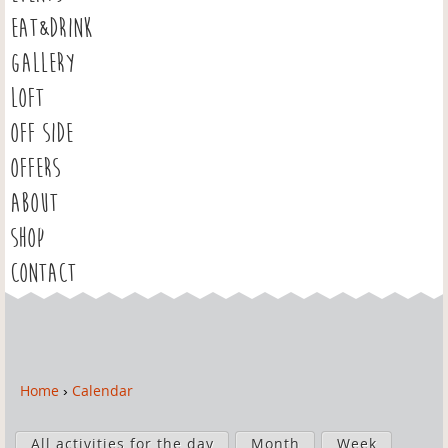
EAT&DRINK
GALLERY
LOFT
OFF SIDE
OFFERS
ABOUT
SHOP
CONTACT
Home
›
Calendar
Y
o
P
u
All activities for the day
Month
Week
r