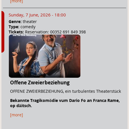
[more]
Sunday, 7 June, 2026 - 18:00
Genre:
theater
Type:
comedy
Tickets:
Reservation: 00352 691 849 398
Offene Zweierbeziehung
OFFENE ZWEIERBEZIEHUNG, ein turbulentes Theaterstück
Bekannte Tragikomödie vum Dario Fo an Franca Rame,
o
p däitsch.
[more]