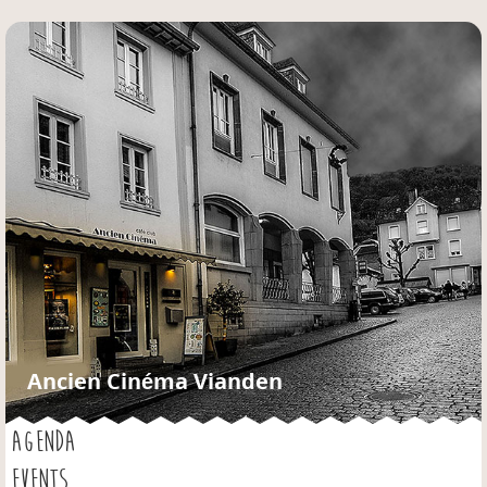
Jump to navigation
Ancien Cinéma Vianden
AGENDA
EVENTS