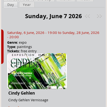
a
Day
(active tab)
Year
i
r
m
Sunday, June 7 2026
e
a
Pre
ext
h
r
v
»
e
y
Saturday, 6 June, 2026 - 19:00
to
Sunday, 28 June, 2026
r
t
- 20:00
e
a
Genre:
expo
Type:
paintings
b
Tickets:
free entry
s
Cindy Gehlen
Cindy Gehlen Vernissage