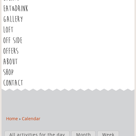
EAT&DRINK
GALLERY
LOFT
OFF SIDE
OFFERS
ABOUT
SHOP
CONTACT
Home
›
Calendar
Y
o
P
u
All activities for the day
Month
Week
r