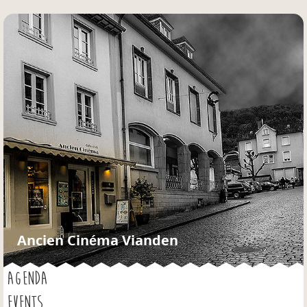
Jump to navigation
Ancien Cinéma Vianden
AGENDA
EVENTS