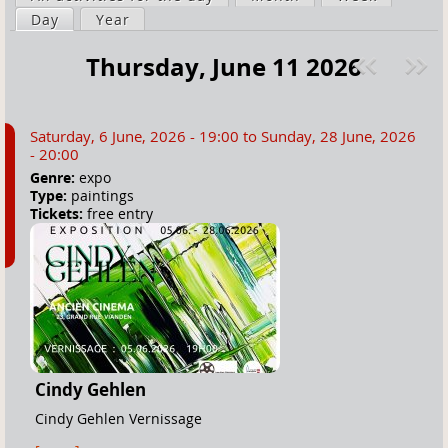
a
Day
(active tab)
Year
i
r
m
Thursday, June 11 2026
e
a
Pre
ext
h
r
v
»
e
y
Saturday, 6 June, 2026 - 19:00
to
Sunday, 28 June, 2026
r
t
- 20:00
e
a
Genre:
expo
Type:
paintings
b
Tickets:
free entry
s
Cindy Gehlen
Cindy Gehlen Vernissage