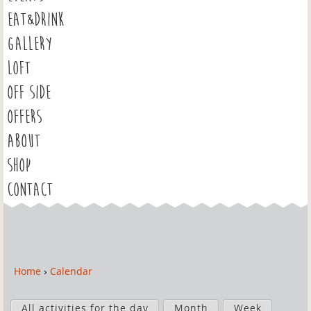
EAT&DRINK
GALLERY
LOFT
OFF SIDE
OFFERS
ABOUT
SHOP
CONTACT
Home
›
Calendar
Y
o
P
u
All activities for the day
Month
Week
r