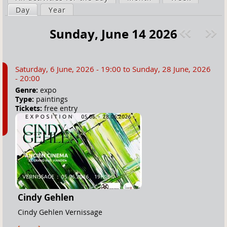
a
Day
(active tab)
Year
i
r
m
Sunday, June 14 2026
e
a
Pre
ext
h
r
v
»
e
y
Saturday, 6 June, 2026 - 19:00
to
Sunday, 28 June, 2026
r
t
- 20:00
e
a
Genre:
expo
Type:
paintings
b
Tickets:
free entry
s
Cindy Gehlen
Cindy Gehlen Vernissage