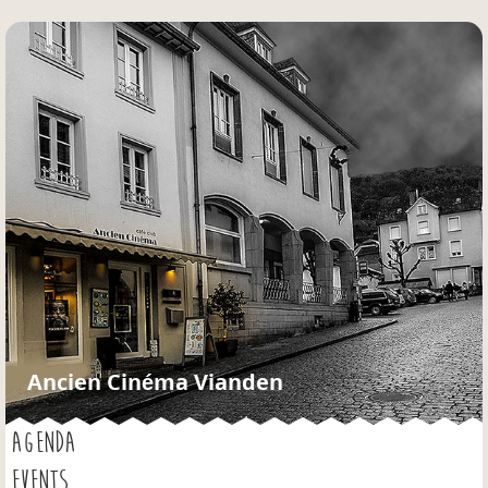
Jump to navigation
Ancien Cinéma Vianden
AGENDA
EVENTS