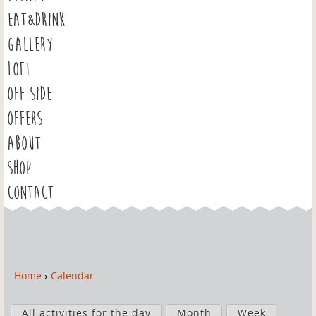
EAT&DRINK
GALLERY
LOFT
OFF SIDE
OFFERS
ABOUT
SHOP
CONTACT
Home
›
Calendar
Y
o
P
u
All activities for the day
Month
Week
r