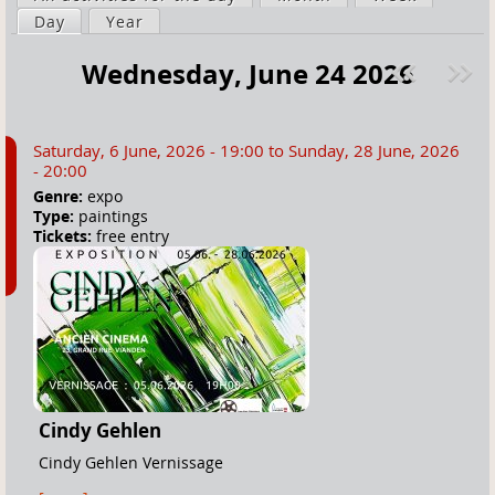
a
Day
(active tab)
Year
i
r
m
Wednesday, June 24 2026
e
a
Pre
ext
h
r
v
»
e
y
Saturday, 6 June, 2026 - 19:00
to
Sunday, 28 June, 2026
r
t
- 20:00
e
a
Genre:
expo
Type:
paintings
b
Tickets:
free entry
s
Cindy Gehlen
Cindy Gehlen Vernissage