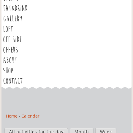
EAT&DRINK
GALLERY
LOFT
OFF SIDE
OFFERS
ABOUT
SHOP
CONTACT
Home
›
Calendar
Y
o
P
u
All activities for the day
Month
Week
r