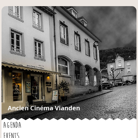
Jump to navigation
Ancien Cinéma Vianden
AGENDA
EVENTS