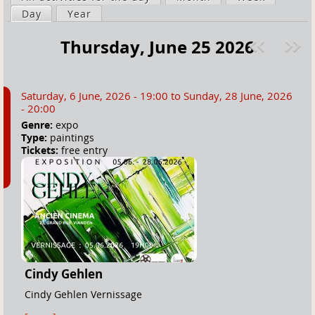
a
Day
(active tab)
Year
i
r
m
Thursday, June 25 2026
e
a
Pre
ext
h
r
v
»
e
y
Saturday, 6 June, 2026 - 19:00
to
Sunday, 28 June, 2026
r
t
- 20:00
e
a
Genre:
expo
Type:
paintings
b
Tickets:
free entry
s
Cindy Gehlen
Cindy Gehlen Vernissage