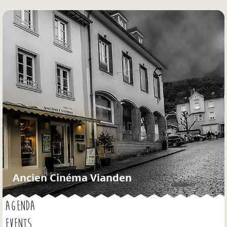
Jump to navigation
Ancien Cinéma Vianden
AGENDA
EVENTS