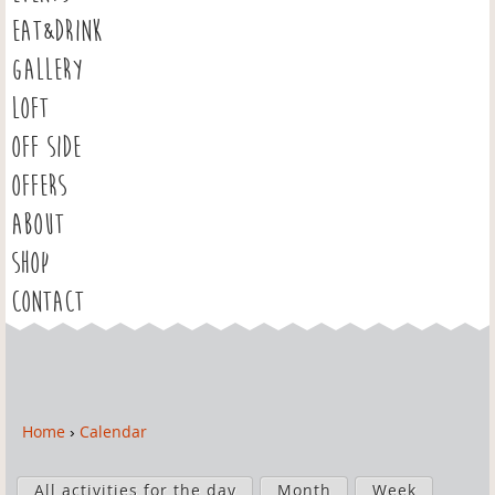
EAT&DRINK
GALLERY
LOFT
OFF SIDE
OFFERS
ABOUT
SHOP
CONTACT
Home
›
Calendar
Y
o
P
u
All activities for the day
Month
Week
r