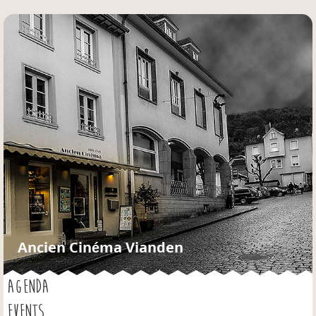
Jump to navigation
Ancien Cinéma Vianden
AGENDA
EVENTS