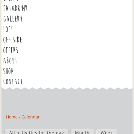
EAT&DRINK
GALLERY
LOFT
OFF SIDE
OFFERS
ABOUT
SHOP
CONTACT
Home
›
Calendar
Y
o
P
u
All activities for the day
Month
Week
r