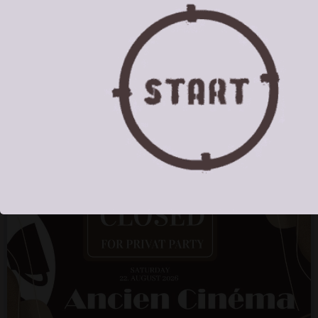
Mo
Tu
We
Th
Fr
Sa
Su
1
2
3
4
5
6
7
8
9
10
11
12
13
14
15
16
17
18
19
20
21
22
23
24
25
26
27
28
29
30
31