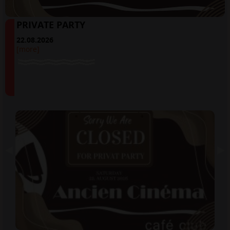
PRIVATE PARTY
22.08.2026
[more]