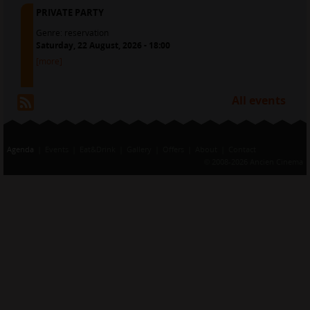
PRIVATE PARTY
Genre:
reservation
Saturday, 22 August, 2026 - 18:00
[more]
All events
RSS
Agenda
Events
Eat&Drink
Gallery
Offers
About
Contact
© 2008-2026 Ancien Cinema