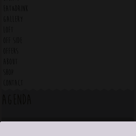
EAT&DRINK
GALLERY
LOFT
OFF SIDE
OFFERS
ABOUT
SHOP
CONTACT
Agenda
August 2026