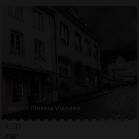
Jump to navigation
Ancien Cinéma Vianden
AGENDA
EVENTS