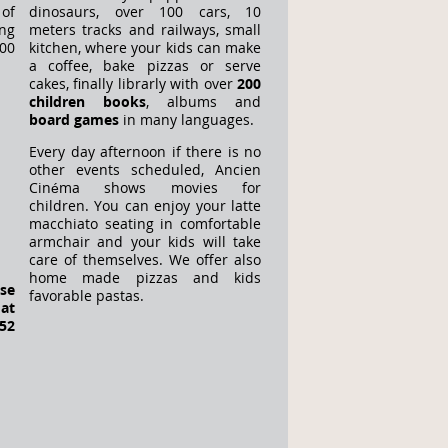
 of
dinosaurs, over 100 cars, 10
ng
meters tracks and railways, small
00
kitchen, where your kids can make
a coffee, bake pizzas or serve
cakes, finally librarly with over
200
children books
, albums and
board games
in many languages.
Every day afternoon if there is no
other events scheduled, Ancien
Cinéma shows movies for
children. You can enjoy your latte
macchiato seating in comfortable
armchair and your kids will take
care of themselves. We offer also
home made pizzas and kids
ase
favorable pastas.
at
52