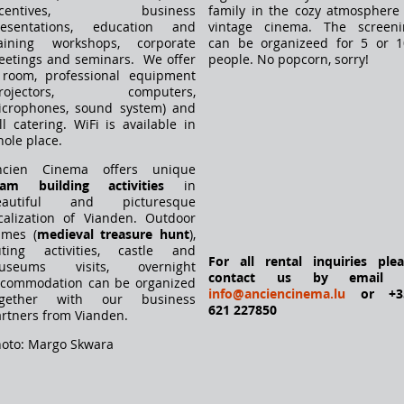
ncentives, business
family in the cozy atmosphere
resentations, education and
vintage cinema. The screeni
raining workshops, corporate
can be organizeed for 5 or 1
etings and seminars. We offer
people. No popcorn, sorry!
 room, professional equipment
projectors, computers,
icrophones, sound system) and
ll catering. WiFi is available in
ole place.
ncien Cinema offers unique
eam building activities
in
eautiful and picturesque
calization of Vianden. Outdoor
ames (
medieval treasure hunt
),
uting activities, castle and
For all rental inquiries ple
useums visits, overnight
contact us by email 
ccommodation can be organized
info@anciencinema.lu
or +3
ogether with our business
621 227850
rtners from Vianden.
oto: Margo Skwara