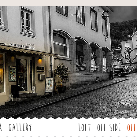
Jump to navigation
k
Gallery
LOFT
OFF SIDE
Off