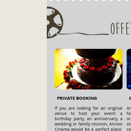
Offe
PRIVATE BOOKING
If you are looking for an original
An
venue to host your event: a
f
birthday party, an anniversary, a
o
wedding or family reunion, Ancien
s
Cinéma would be a perfect place.
ce