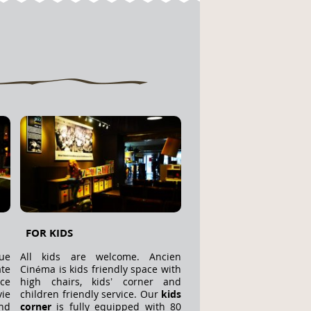
FOR KIDS
ue
All kids are welcome. Ancien
te
Cinéma is kids friendly space with
ace
high chairs, kids’ corner and
ie
children friendly service. Our
kids
nd
corner
is fully equipped with 80