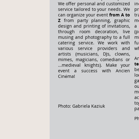
We offer personal and customized
i
service tailored to your needs. We
p
can organize your event
from A to
t
Z
from party planning, graphic
me
design and printing of invitations,
a
through room decoration, live
(
musing and photography to a full
m
catering service. We work with
fu
various service providers and
wh
artists (musicians, DJs, clowns,
A
mimes, magicians, comedians or
t
...medieval knights). Make your
b
event a success with Ancien
lo
Cinéma!
g
o
m
a
t
Photo: Gabriela Kaziuk
pa
Ph