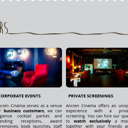
rs
CORPORATE EVENTS
PRIVATE SCREENINGS
cien Cinéma serves as a venue
Ancien Cinéma offers an uniq
or
business customers
, we can
experience with a priva
rganize cocktail parties and
screening. You can hire our sp
tanding receptions, award
to
watch exclusively
a mov
remonies, book launches, staff
together with your friends a