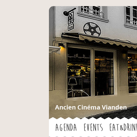
Ancien Cinéma Vianden
Agenda
Events
Eat&Drin