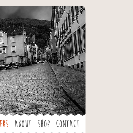
ers
About
Shop
Contact