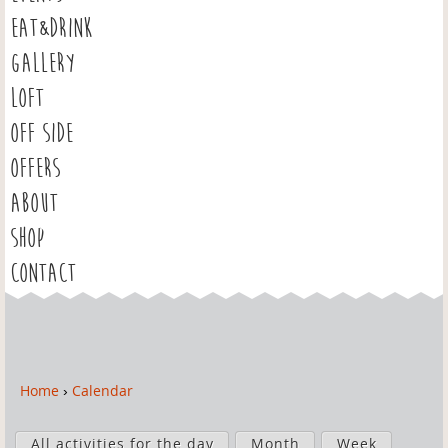
EAT&DRINK
GALLERY
LOFT
OFF SIDE
OFFERS
ABOUT
SHOP
CONTACT
Home
›
Calendar
Y
o
P
u
All activities for the day
Month
Week
r