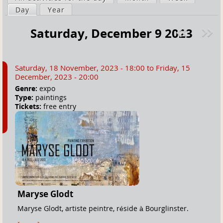
a
Day
(active tab)
Year
i
r
m
Saturday, December 9 2023
e
a
Pre
ext
h
r
v
»
e
y
Saturday, 18 November, 2023 - 18:00
to
Friday, 15
r
t
December, 2023 - 20:00
e
a
Genre:
expo
Type:
paintings
b
Tickets:
free entry
s
Maryse Glodt
Maryse Glodt, artiste peintre, réside à Bourglinster.