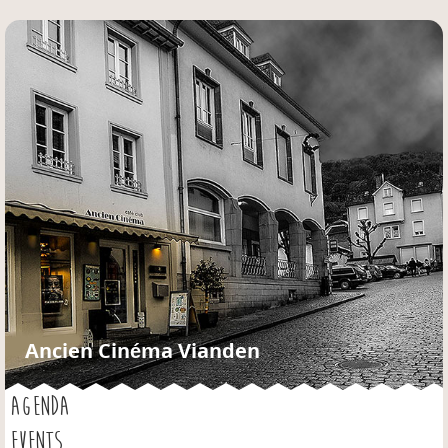
Jump to navigation
Ancien Cinéma Vianden
AGENDA
EVENTS