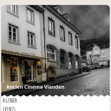
Jump to navigation
Ancien Cinéma Vianden
AGENDA
EVENTS