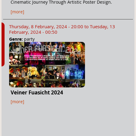
Cinematic Journey Through Artistic Poster Design.
[more]
Thursday, 8 February, 2024 - 20:00
to
Tuesday, 13
February, 2024 - 00:50
Genre:
party
Veiner Fuasicht 2024
[more]