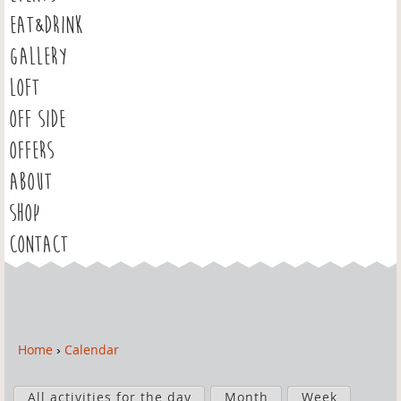
EAT&DRINK
GALLERY
LOFT
OFF SIDE
OFFERS
ABOUT
SHOP
CONTACT
Home
›
Calendar
Y
o
P
u
All activities for the day
Month
Week
r