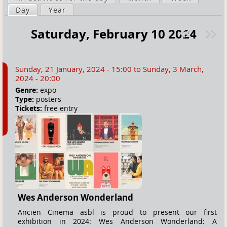
a
Day
(active tab)
Year
i
r
m
Saturday, February 10 2024
e
a
Pre
ext
h
r
v
»
e
y
Sunday, 21 January, 2024 - 15:00
to
Sunday, 3 March,
r
t
2024 - 20:00
e
a
Genre:
expo
Type:
posters
b
Tickets:
free entry
s
Wes Anderson Wonderland
Ancien Cinema asbl is proud to present our first
exhibition in 2024: Wes Anderson Wonderland: A