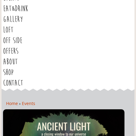
EAT&DRINK
GALLERY
LOFT
OFF SIDE
OFFERS
ABOUT
SHOP
CONTACT
Home
›
Events
Y
o
u
a
r