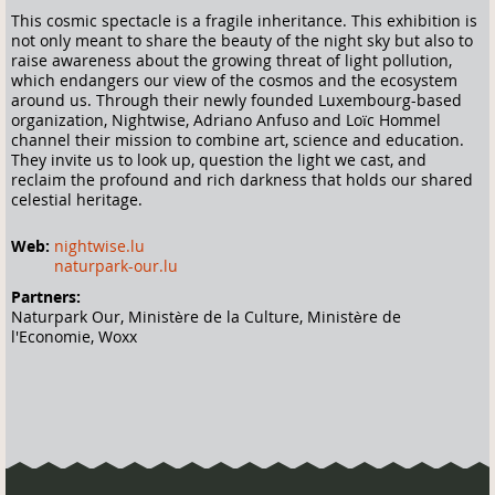
This cosmic spectacle is a fragile inheritance. This exhibition is
not only meant to share the beauty of the night sky but also to
raise awareness about the growing threat of light pollution,
which endangers our view of the cosmos and the ecosystem
around us. Through their newly founded Luxembourg-based
organization, Nightwise, Adriano Anfuso and Loïc Hommel
channel their mission to combine art, science and education.
They invite us to look up, question the light we cast, and
reclaim the profound and rich darkness that holds our shared
celestial heritage.
Web:
nightwise.lu
naturpark-our.lu
Partners:
Naturpark Our, Ministère de la Culture, Ministère de
l'Economie, Woxx