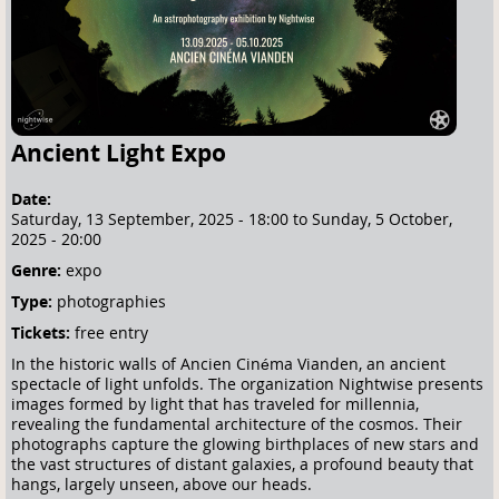
e
h
e
r
e
Ancient Light Expo
Date:
Saturday, 13 September, 2025 - 18:00
to
Sunday, 5 October,
2025 - 20:00
Genre:
expo
Type:
photographies
Tickets:
free entry
In the historic walls of Ancien Cinéma Vianden, an ancient
spectacle of light unfolds. The organization Nightwise presents
images formed by light that has traveled for millennia,
revealing the fundamental architecture of the cosmos. Their
photographs capture the glowing birthplaces of new stars and
the vast structures of distant galaxies, a profound beauty that
hangs, largely unseen, above our heads.