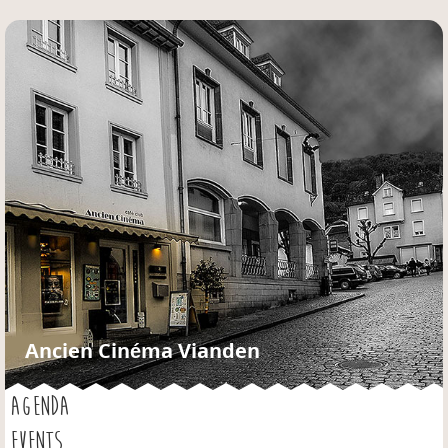
Jump to navigation
Ancien Cinéma Vianden
AGENDA
EVENTS