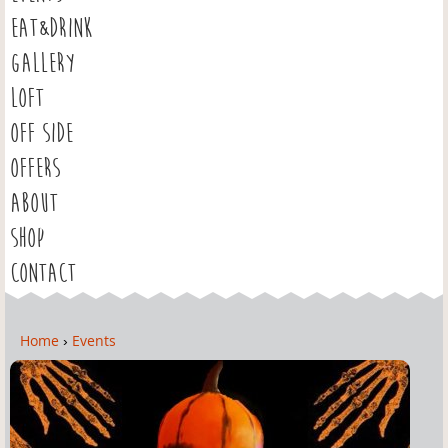
EAT&DRINK
GALLERY
LOFT
OFF SIDE
OFFERS
ABOUT
SHOP
CONTACT
Home
›
Events
Y
o
u
a
r