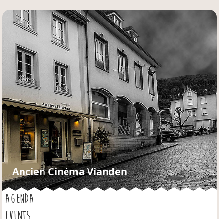
Jump to navigation
Ancien Cinéma Vianden
AGENDA
EVENTS