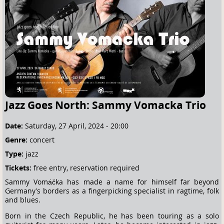
e
h
e
r
e
Jazz Goes North: Sammy Vomacka Trio
Date:
Saturday, 27 April, 2024 - 20:00
Genre:
concert
Type:
jazz
Tickets:
free entry, reservation required
Sammy Vomáčka has made a name for himself far beyond
Germany’s borders as a fingerpicking specialist in ragtime, folk
and blues.
Born in the Czech Republic, he has been touring as a solo