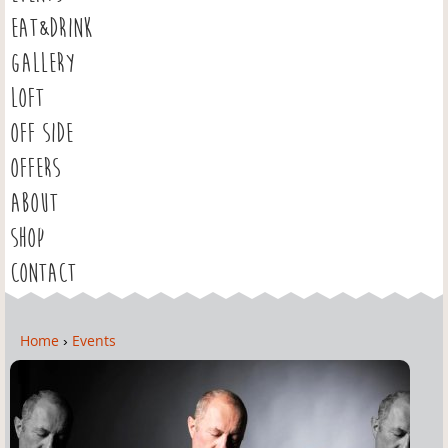
EAT&DRINK
GALLERY
LOFT
OFF SIDE
OFFERS
ABOUT
SHOP
CONTACT
Home
›
Events
Y
o
u
a
r