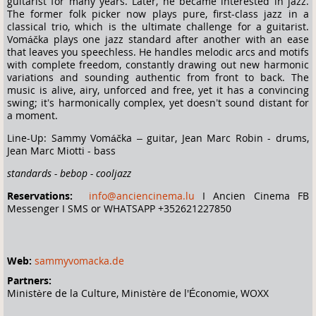
guitarist for many years. Later, he became interested in jazz.
The former folk picker now plays pure, first-class jazz in a
classical trio, which is the ultimate challenge for a guitarist.
Vomáčka plays one jazz standard after another with an ease
that leaves you speechless. He handles melodic arcs and motifs
with complete freedom, constantly drawing out new harmonic
variations and sounding authentic from front to back. The
music is alive, airy, unforced and free, yet it has a convincing
swing; it’s harmonically complex, yet doesn’t sound distant for
a moment.
Line-Up: Sammy Vomáčka – guitar, Jean Marc Robin - drums,
Jean Marc Miotti - bass
standards - bebop - cooljazz
Reservations:
info@anciencinema.lu
I Ancien Cinema FB
Messenger I SMS or WHATSAPP +352621227850
Web:
sammyvomacka.de
Partners:
Ministère de la Culture, Ministère de l'Économie, WOXX