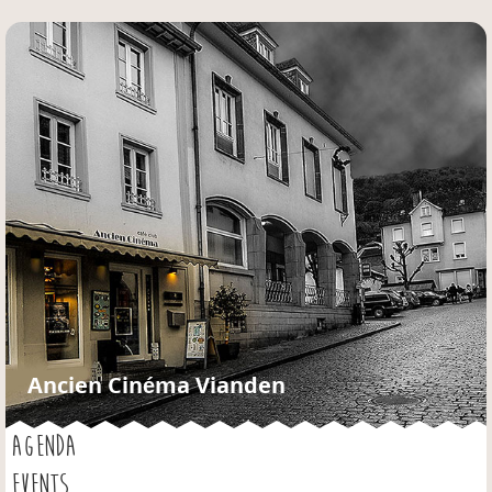
Jump to navigation
Ancien Cinéma Vianden
AGENDA
EVENTS