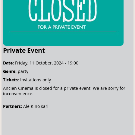
e
h
e
r
e
Private Event
Date:
Friday, 11 October, 2024 - 19:00
Genre:
party
Tickets:
Invitations only
Ancien Cinema is closed for a private event. We are sorry for
inconvenience.
Partners:
Ale Kino sarl