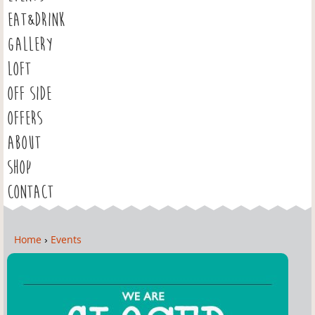
EAT&DRINK
GALLERY
LOFT
OFF SIDE
OFFERS
ABOUT
SHOP
CONTACT
Home
›
Events
Y
o
u
a
r