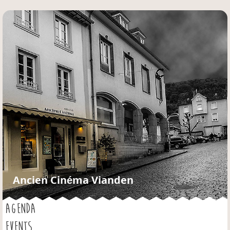
Jump to navigation
Ancien Cinéma Vianden
AGENDA
EVENTS