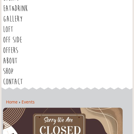
EAT&DRINK
GALLERY
LOFT
OFF SIDE
OFFERS
ABOUT
SHOP
CONTACT
Home
›
Events
Y
o
u
a
r