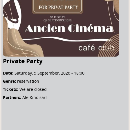
e
h
e
r
e
Private Party
Date:
Saturday, 5 September, 2026 - 18:00
Genre:
reservation
Tickets:
We are closed
Partners:
Ale Kino sarl