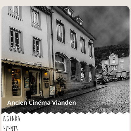
Jump to navigation
Ancien Cinéma Vianden
AGENDA
EVENTS