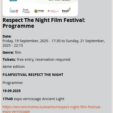
Respect The Night Film Festival:
Programme
Date:
Friday, 19 September, 2025 - 17:30
to
Sunday, 21 September,
2025 - 22:15
Genre:
film
Tickets:
free entry, reservation required
4ème édition
FILMFESTIVAL RESPECT THE NIGHT
Programme:
19.09.2025
17h45
expo vernissage Ancient Light
https://anciencinema.lu/events/respect-night-film-festival-
expo-vernissage