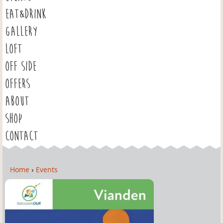
EAT&DRINK
GALLERY
LOFT
OFF SIDE
OFFERS
ABOUT
SHOP
CONTACT
Home
›
Events
Y
o
u
a
r