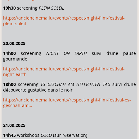
19h30
screening
PLEIN SOLEIL
https://anciencinema.lu/events/respect-night-film-festival-
plein-soleil
20.09.2025
14h00
screening
NIGHT ON EARTH
suivi d’une pause
gourmande
https://anciencinema.lu/events/respect-night-film-festival-
night-earth
18h00
screening
ES GESCHAH AM HELLICHTEN TAG
suivi d’une
découverte gustative dans le noir
https://anciencinema.lu/events/respect-night-film-festival-es-
geschah-am...
21.09.2025
14h45
workshops
COCO
(sur réservation)