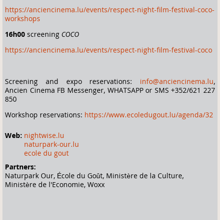
https://anciencinema.lu/events/respect-night-film-festival-coco-
workshops
16h00
screening
COCO
https://anciencinema.lu/events/respect-night-film-festival-coco
Screening and expo reservations:
info@anciencinema.lu
,
Ancien Cinema FB Messenger, WHATSAPP or SMS +352/621 227
850
Workshop reservations:
https://www.ecoledugout.lu/agenda/32
Web:
nightwise.lu
naturpark-our.lu
ecole du gout
Partners:
Naturpark Our, École du Goût, Ministère de la Culture,
Ministère de l'Economie, Woxx