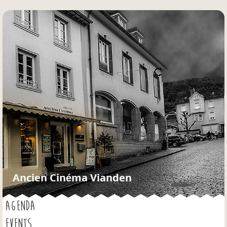
Jump to navigation
Ancien Cinéma Vianden
AGENDA
EVENTS