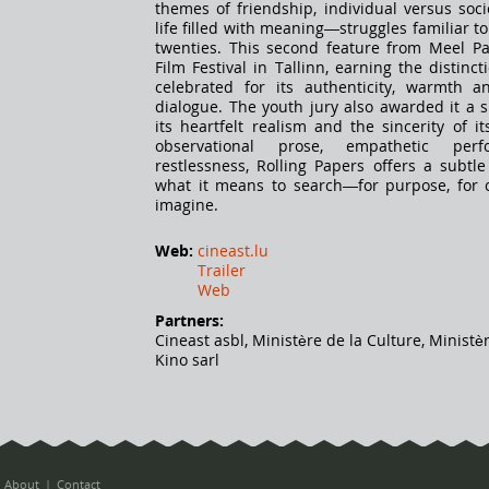
themes of friendship, individual versus soci
life filled with meaning—struggles familiar t
twenties. This second feature from Meel Pa
Film Festival in Tallinn, earning the distinct
celebrated for its authenticity, warmth a
dialogue. The youth jury also awarded it a 
its heartfelt realism and the sincerity of i
observational prose, empathetic per
restlessness, Rolling Papers offers a subtle
what it means to search—for purpose, for c
imagine.
Web:
cineast.lu
Trailer
Web
Partners:
Cineast asbl, Ministère de la Culture, Ministè
Kino sarl
About
Contact