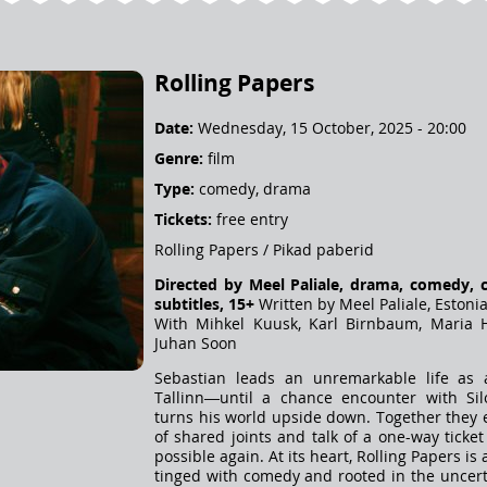
Rolling Papers
Date:
Wednesday, 15 October, 2025 - 20:00
Genre:
film
Type:
comedy, drama
Tickets:
free entry
Rolling Papers / Pikad paberid
Directed by Meel Paliale, drama, comedy, 
subtitles, 15+
Written by Meel Paliale, Estoni
With Mihkel Kuusk, Karl Birnbaum, Maria H
Juhan Soon
Sebastian leads an unremarkable life as 
Tallinn—until a chance encounter with Silo
turns his world upside down. Together they 
of shared joints and talk of a one-way ticket
possible again. At its heart, Rolling Papers i
tinged with comedy and rooted in the uncerta