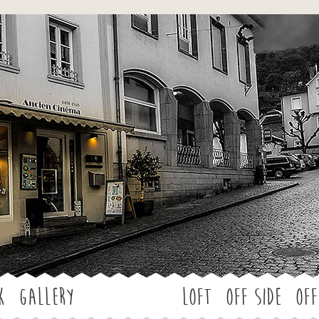
Jump to navigation
k
Gallery
LOFT
OFF SIDE
Off