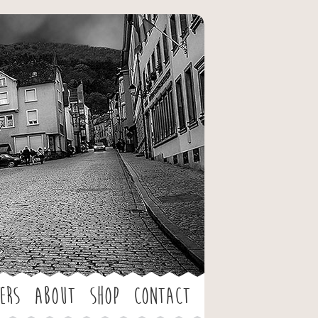
ers
About
Shop
Contact