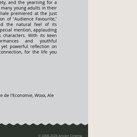
ety, and the yearning for a
o many young adults in their
liale premiered at the Just
ion of “Audience Favourite,”
nd the natural feel of its
special mention, applauding
ts characters. With its keen
formances and youthful
 yet powerful reflection on
onnection, for the life you
re de l'Economie, Woxx, Ale
© 2008-2026 Ancien Cinema