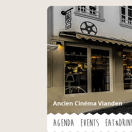
Ancien Cinéma Vianden
Agenda
Events
Eat&Drin