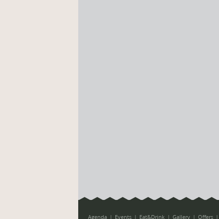
Agenda
Events
Eat&Drink
Gallery
Offers