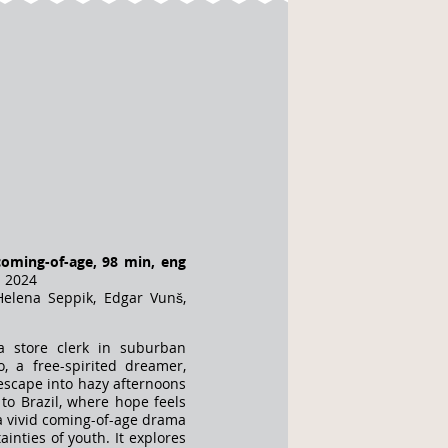
coming-of-age, 98 min, eng
a 2024
elena Seppik, Edgar Vunš,
a store clerk in suburban
, a free-spirited dreamer,
escape into hazy afternoons
 to Brazil, where hope feels
s a vivid coming-of-age drama
inties of youth. It explores