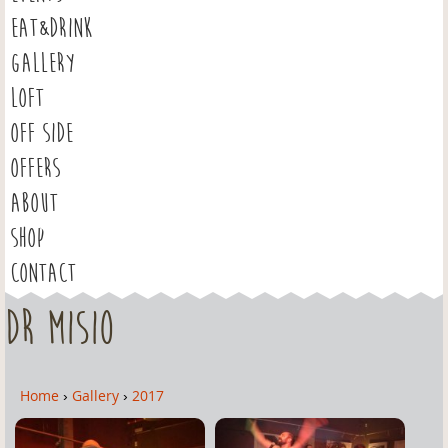
EAT&DRINK
GALLERY
LOFT
OFF SIDE
OFFERS
ABOUT
SHOP
CONTACT
Dr Misio
Home
›
Gallery
›
2017
Y
o