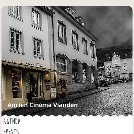
Jump to navigation
Ancien Cinéma Vianden
AGENDA
EVENTS