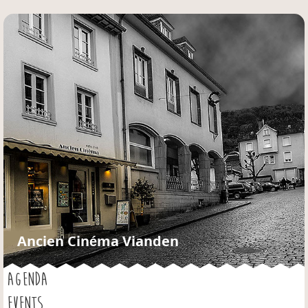
Jump to navigation
Ancien Cinéma Vianden
AGENDA
EVENTS