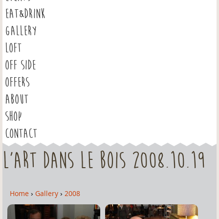
EAT&DRINK
GALLERY
LOFT
OFF SIDE
OFFERS
ABOUT
SHOP
CONTACT
L'Art dans le Bois 2008.10.19
Home
›
Gallery
›
2008
Y
o