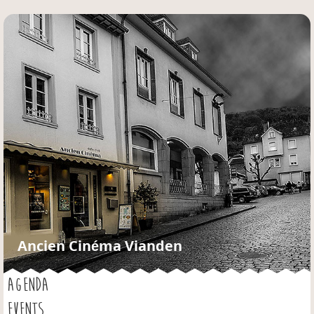
Jump to navigation
Ancien Cinéma Vianden
AGENDA
EVENTS