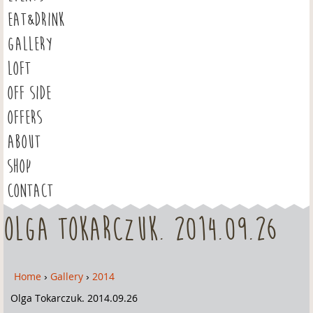
EAT&DRINK
GALLERY
LOFT
OFF SIDE
OFFERS
ABOUT
SHOP
CONTACT
Olga Tokarczuk. 2014.09.26
Home
›
Gallery
›
2014
Y
o
Olga Tokarczuk. 2014.09.26