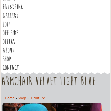
EAT&DRINK
GALLERY
LOFT
OFF SIDE
OFFERS
ABOUT
SHOP
CONTACT
Armchair Velvet Light Blue
Home
›
Shop
›
Furniture
Y
o