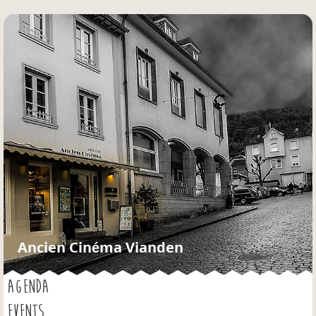
Jump to navigation
Ancien Cinéma Vianden
AGENDA
EVENTS