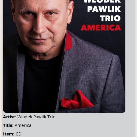
u
a
r
e
h
e
r
e
Artist:
Włodek Pawlik Trio
Title:
America
Item:
CD