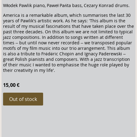
Włodek Pawlik piano, Paweł Pańta bass, Cezary Konrad drums.
America is a remarkable album, which summarises the last 30
years of Pawlik's artistic work. As he says: ‘This album is the
result of my musical fascinations that have taken place over the
past three decades. On this album we are not limited to typical
jazz compositions. In addition to songs written at different
times – but until now never recorded – we transposed popular
motifs of my film music into our trio arrangement. This album
is also a tribute to Frédéric Chopin and Ignacy Paderewski –
great Polish pianists and composers. With a jazz transcription
of their music I wanted to emphasise the huge role played by
their creativity in my life'.
15,00 €