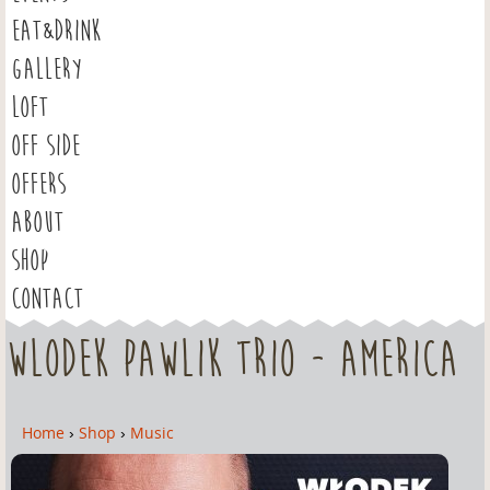
EAT&DRINK
GALLERY
LOFT
OFF SIDE
OFFERS
ABOUT
SHOP
CONTACT
Wlodek Pawlik Trio - America
Home
›
Shop
›
Music
Y
o