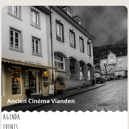
Jump to navigation
Ancien Cinéma Vianden
AGENDA
EVENTS