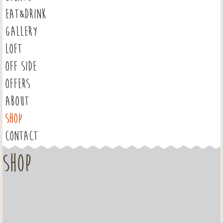
EAT&DRINK
GALLERY
LOFT
OFF SIDE
OFFERS
ABOUT
SHOP
CONTACT
Shop