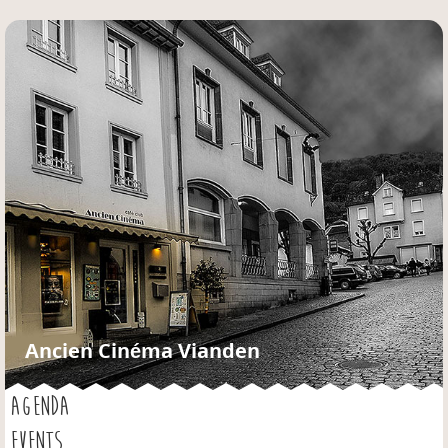
Jump to navigation
Ancien Cinéma Vianden
AGENDA
EVENTS