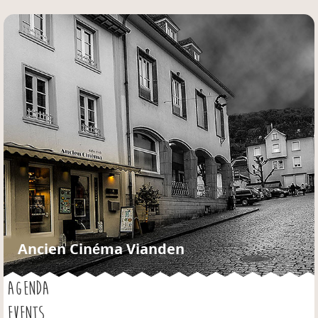
Jump to navigation
Ancien Cinéma Vianden
AGENDA
EVENTS