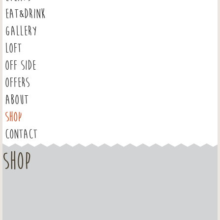
EAT&DRINK
GALLERY
LOFT
OFF SIDE
OFFERS
ABOUT
SHOP
CONTACT
Shop