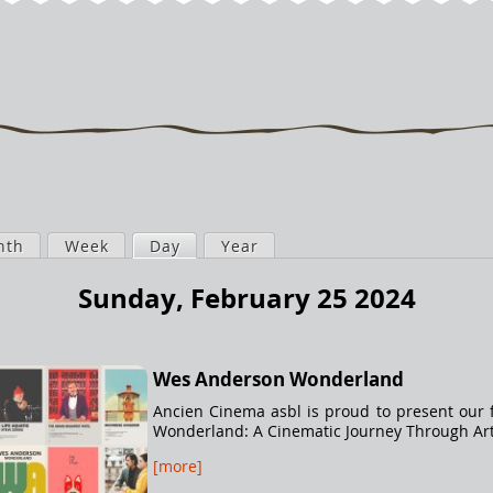
nth
Week
Day
(active tab)
Year
Sunday, February 25 2024
Wes Anderson Wonderland
Ancien Cinema asbl is proud to present our f
Wonderland: A Cinematic Journey Through Arti
[more]