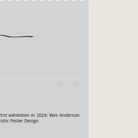
Pre
ext
v
»
irst exhibition in 2024: Wes Anderson
stic Poster Design.