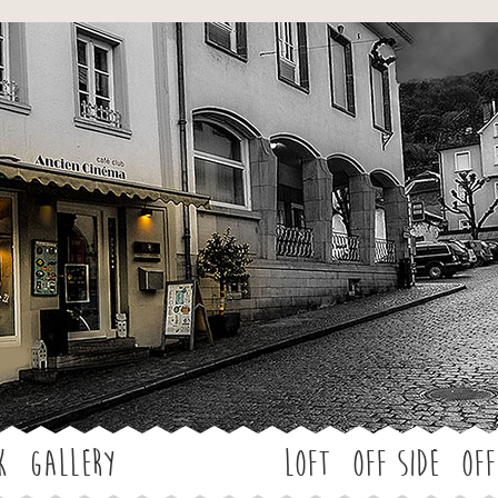
Jump to navigation
k
Gallery
LOFT
OFF SIDE
Off