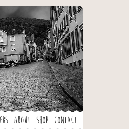
ers
About
Shop
Contact