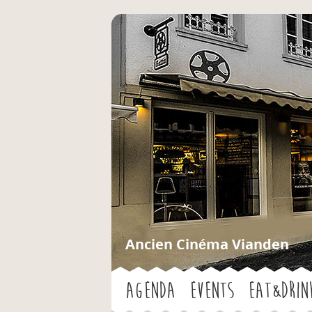
Ancien Cinéma Vianden
Agenda
Events
Eat&Drin