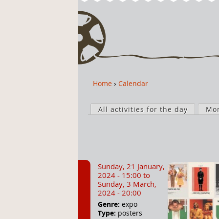
Home
›
Calendar
Y
o
P
u
All activities for the day
Mo
r
a
i
r
m
e
a
h
r
Sunday, 21 January,
e
y
2024 - 15:00
to
r
t
Sunday, 3 March,
2024 - 20:00
e
a
Genre:
expo
b
Type:
posters