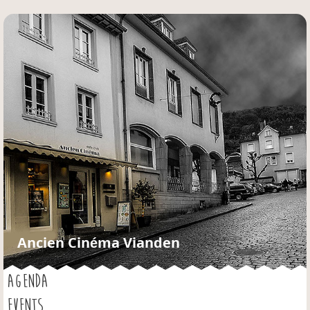
Jump to navigation
Ancien Cinéma Vianden
AGENDA
EVENTS