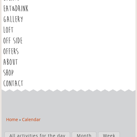
EAT&DRINK
GALLERY
LOFT
OFF SIDE
OFFERS
ABOUT
SHOP
CONTACT
Home
›
Calendar
Y
o
P
u
All activities for the day
Month
Week
r