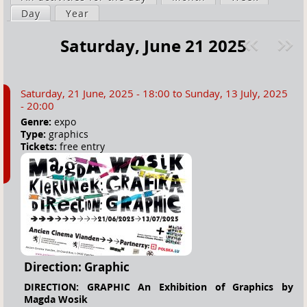
a
Day
(active tab)
Year
i
r
m
Saturday, June 21 2025
e
a
Pre
ext
h
r
v
»
e
y
Saturday, 21 June, 2025 - 18:00
to
Sunday, 13 July, 2025
r
t
- 20:00
e
a
Genre:
expo
Type:
graphics
b
Tickets:
free entry
s
Direction: Graphic
DIRECTION: GRAPHIC An Exhibition of Graphics by
Magda Wosik