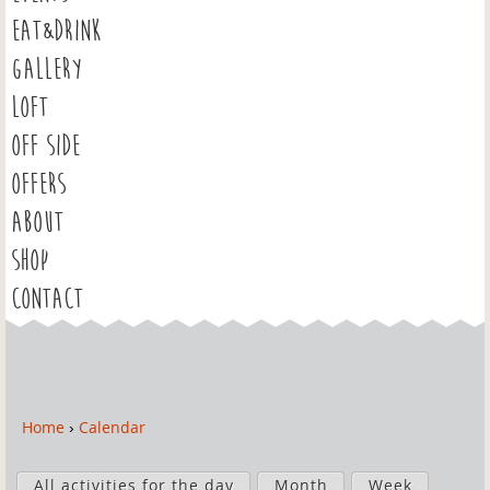
EAT&DRINK
GALLERY
LOFT
OFF SIDE
OFFERS
ABOUT
SHOP
CONTACT
Home
›
Calendar
Y
o
P
u
All activities for the day
Month
Week
r