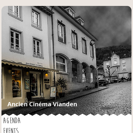
Jump to navigation
Ancien Cinéma Vianden
AGENDA
EVENTS