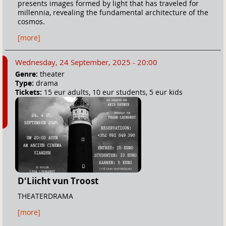
presents images formed by light that has traveled for
millennia, revealing the fundamental architecture of the
cosmos.
[more]
Wednesday, 24 September, 2025 - 20:00
Genre:
theater
Type:
drama
Tickets:
15 eur adults, 10 eur students, 5 eur kids
D'Liicht vun Troost
THEATERDRAMA
[more]