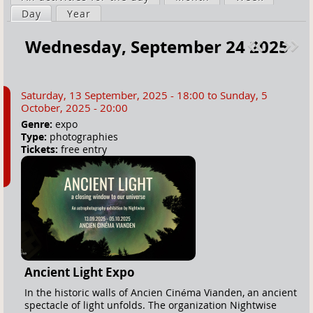
a
Day
(active tab)
Year
i
r
m
Wednesday, September 24 2025
e
a
Pre
ext
h
r
v
»
e
y
Saturday, 13 September, 2025 - 18:00
to
Sunday, 5
r
t
October, 2025 - 20:00
e
a
Genre:
expo
Type:
photographies
b
Tickets:
free entry
s
Ancient Light Expo
In the historic walls of Ancien Cinéma Vianden, an ancient
spectacle of light unfolds. The organization Nightwise