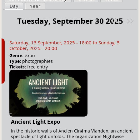
a
Day
(active tab)
Year
i
r
m
Tuesday, September 30 2025
e
a
Pre
ext
h
r
v
»
e
y
Saturday, 13 September, 2025 - 18:00
to
Sunday, 5
r
t
October, 2025 - 20:00
e
a
Genre:
expo
Type:
photographies
b
Tickets:
free entry
s
Ancient Light Expo
In the historic walls of Ancien Cinéma Vianden, an ancient
spectacle of light unfolds. The organization Nightwise