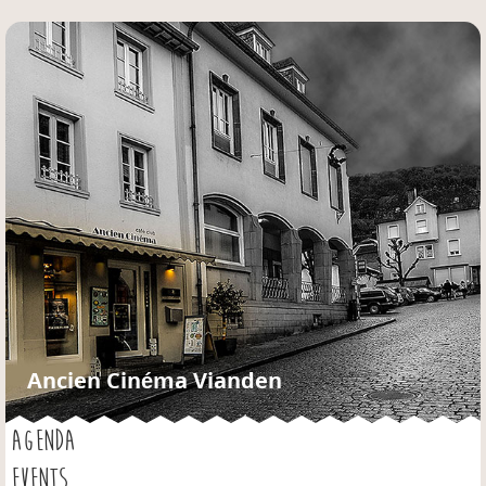
Jump to navigation
Ancien Cinéma Vianden
AGENDA
EVENTS