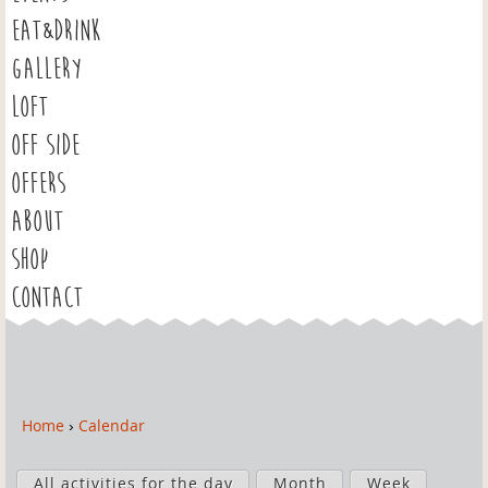
EAT&DRINK
GALLERY
LOFT
OFF SIDE
OFFERS
ABOUT
SHOP
CONTACT
Home
›
Calendar
Y
o
P
u
All activities for the day
Month
Week
r