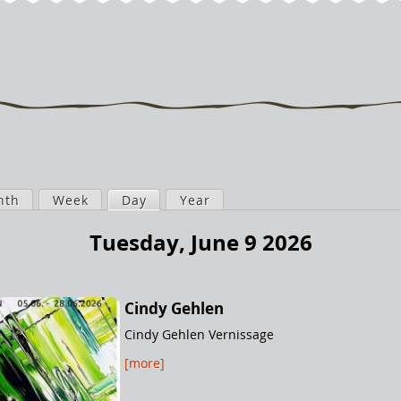
nth
Week
Day
(active tab)
Year
Tuesday, June 9 2026
Cindy Gehlen
Cindy Gehlen Vernissage
[more]