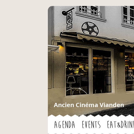
Ancien Cinéma Vianden
Agenda
Events
Eat&Drin