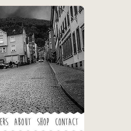
ers
About
Shop
Contact