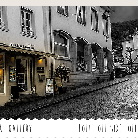
Jump to navigation
k
Gallery
LOFT
OFF SIDE
Off