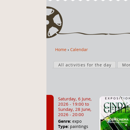
Home
›
Calendar
Y
o
P
u
All activities for the day
Mo
r
a
i
r
m
e
a
h
r
Saturday, 6 June,
e
y
2026 - 19:00
to
r
t
Sunday, 28 June,
2026 - 20:00
e
a
Genre:
expo
b
Type:
paintings