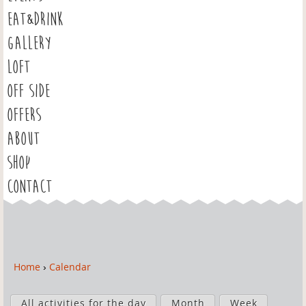
EAT&DRINK
GALLERY
LOFT
OFF SIDE
OFFERS
ABOUT
SHOP
CONTACT
Home
›
Calendar
Y
o
P
u
All activities for the day
Month
Week
r