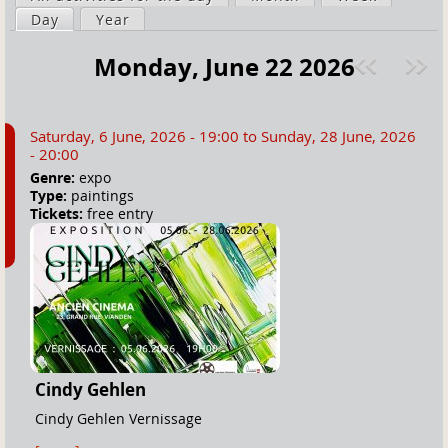
a
Day
(active tab)
Year
i
r
m
Monday, June 22 2026
e
a
Pre
ext
h
r
v
»
e
y
Saturday, 6 June, 2026 - 19:00
to
Sunday, 28 June, 2026
r
t
- 20:00
e
a
Genre:
expo
Type:
paintings
b
Tickets:
free entry
s
Cindy Gehlen
Cindy Gehlen Vernissage