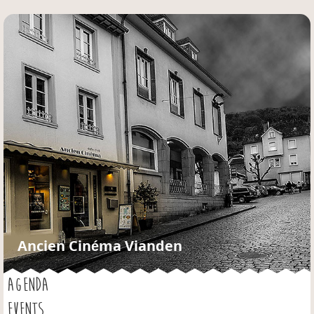
Jump to navigation
Ancien Cinéma Vianden
AGENDA
EVENTS