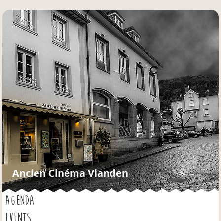
Jump to navigation
Ancien Cinéma Vianden
AGENDA
EVENTS