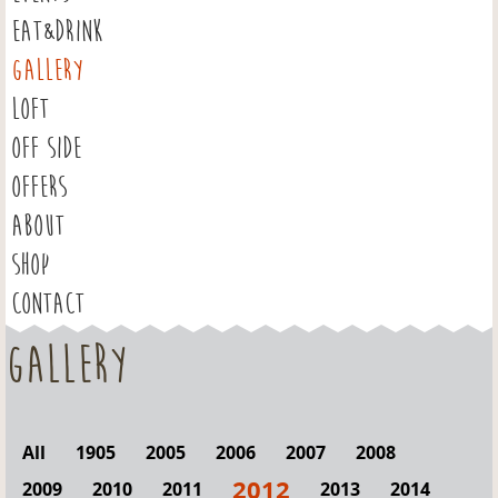
EAT&DRINK
GALLERY
LOFT
OFF SIDE
OFFERS
ABOUT
SHOP
CONTACT
Gallery
All
1905
2005
2006
2007
2008
2012
2009
2010
2011
2013
2014