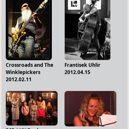
Crossroads and The
Frantisek Uhlir
Winklepickers
2012.04.15
2012.02.11