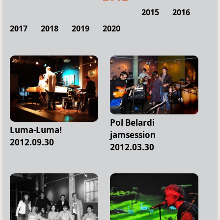
2015
2016
2017
2018
2019
2020
Pol Belardi
Luma-Luma!
jamsession
2012.09.30
2012.03.30