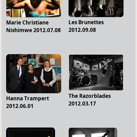
Les Brunettes
Marie Christiane
2012.09.08
Nishimwe 2012.07.08
The Razorblades
Hanna Trampert
2012.03.17
2012.06.01