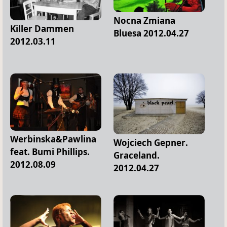
Nocna Zmiana
Killer Dammen
Bluesa 2012.04.27
2012.03.11
Werbinska&Pawlina
Wojciech Gepner.
feat. Bumi Phillips.
Graceland.
2012.08.09
2012.04.27