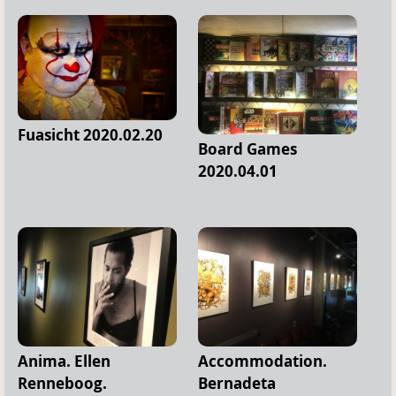
Fuasicht 2020.02.20
Board Games
2020.04.01
Anima. Ellen
Accommodation.
Renneboog.
Bernadeta