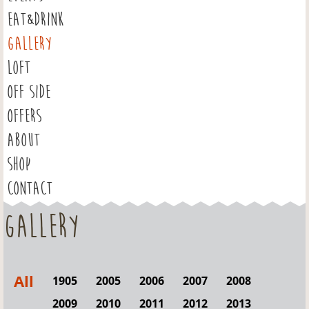
EAT&DRINK
GALLERY
LOFT
OFF SIDE
OFFERS
ABOUT
SHOP
CONTACT
Gallery
All
1905
2005
2006
2007
2008
2009
2010
2011
2012
2013