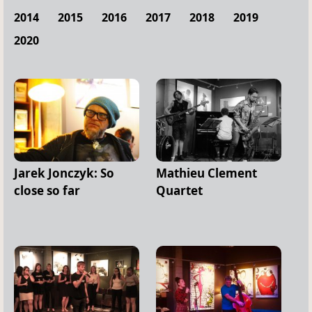
2014
2015
2016
2017
2018
2019
2020
Jarek Jonczyk: So
Mathieu Clement
close so far
Quartet