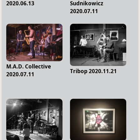
2020.06.13
Sudnikowicz
2020.07.11
M.A.D. Collective
Tribop 2020.11.21
2020.07.11