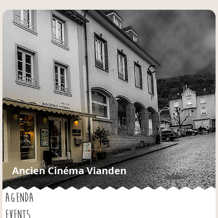
Jump to navigation
Ancien Cinéma Vianden
AGENDA
EVENTS