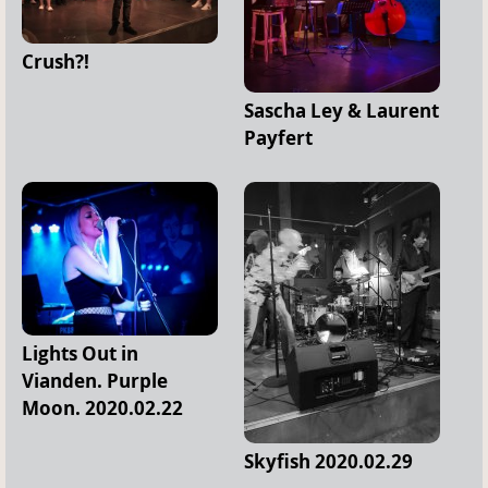
Crush?!
Sascha Ley & Laurent
Payfert
Lights Out in
Vianden. Purple
Moon. 2020.02.22
Skyfish 2020.02.29