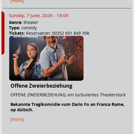
[more]
Sunday, 7 June, 2026 - 18:00
Genre:
theater
Type:
comedy
Tickets:
Reservation: 00352 691 849 398
Offene Zweierbeziehung
OFFENE ZWEIERBEZIEHUNG, ein turbulentes Theaterstück
Bekannte Tragikomödie vum Dario Fo an Franca Rame,
o
p däitsch.
[more]