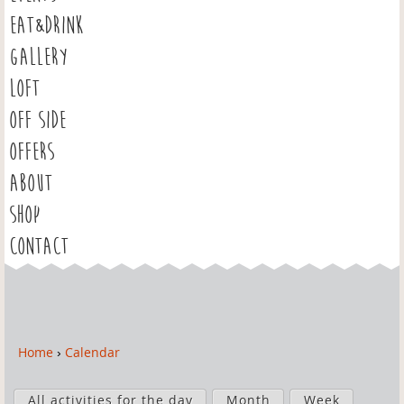
EAT&DRINK
GALLERY
LOFT
OFF SIDE
OFFERS
ABOUT
SHOP
CONTACT
Home
›
Calendar
Y
o
P
u
All activities for the day
Month
Week
r