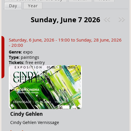
a
Day
(active tab)
Year
i
r
m
Sunday, June 7 2026
e
a
Pre
ext
h
r
v
»
e
y
Saturday, 6 June, 2026 - 19:00
to
Sunday, 28 June, 2026
r
t
- 20:00
e
a
Genre:
expo
Type:
paintings
b
Tickets:
free entry
s
Cindy Gehlen
Cindy Gehlen Vernissage