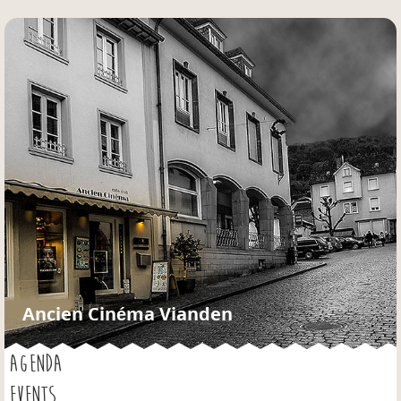
Jump to navigation
Ancien Cinéma Vianden
AGENDA
EVENTS