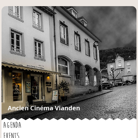
Jump to navigation
Ancien Cinéma Vianden
AGENDA
EVENTS