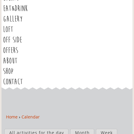
EAT&DRINK
GALLERY
LOFT
OFF SIDE
OFFERS
ABOUT
SHOP
CONTACT
Home
›
Calendar
Y
o
P
u
All activities for the day
Month
Week
r