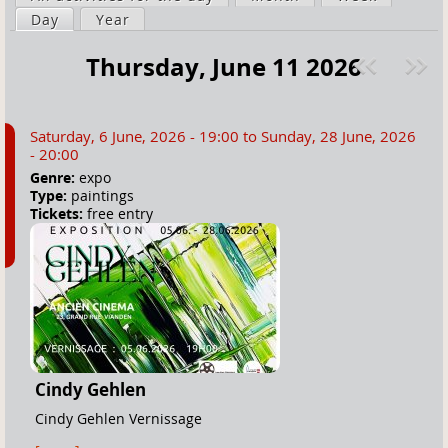
a
Day
(active tab)
Year
i
r
m
Thursday, June 11 2026
e
a
Pre
ext
h
r
v
»
e
y
Saturday, 6 June, 2026 - 19:00
to
Sunday, 28 June, 2026
r
t
- 20:00
e
a
Genre:
expo
Type:
paintings
b
Tickets:
free entry
s
Cindy Gehlen
Cindy Gehlen Vernissage