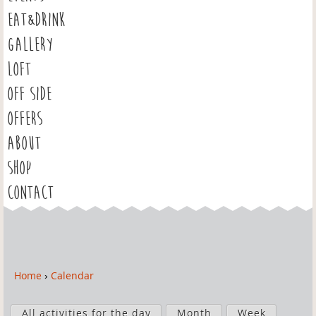
EAT&DRINK
GALLERY
LOFT
OFF SIDE
OFFERS
ABOUT
SHOP
CONTACT
Home
›
Calendar
Y
o
P
u
All activities for the day
Month
Week
r