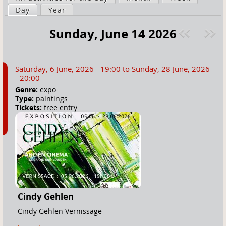
a
Day
(active tab)
Year
i
r
m
Sunday, June 14 2026
e
a
Pre
ext
h
r
v
»
e
y
Saturday, 6 June, 2026 - 19:00
to
Sunday, 28 June, 2026
r
t
- 20:00
e
a
Genre:
expo
Type:
paintings
b
Tickets:
free entry
s
Cindy Gehlen
Cindy Gehlen Vernissage