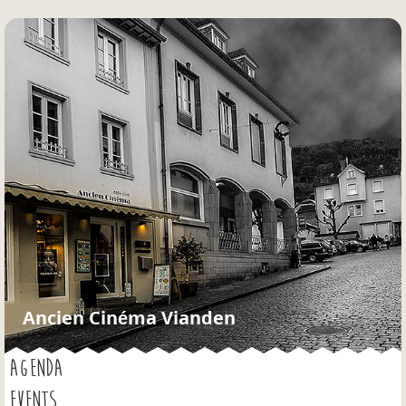
Jump to navigation
Ancien Cinéma Vianden
AGENDA
EVENTS