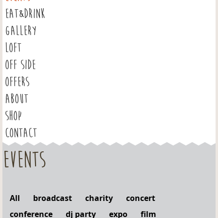
EAT&DRINK
GALLERY
LOFT
OFF SIDE
OFFERS
ABOUT
SHOP
CONTACT
Events
All
broadcast
charity
concert
conference
dj party
expo
film