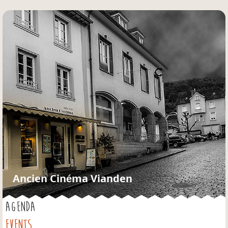
Jump to navigation
Ancien Cinéma Vianden
AGENDA
EVENTS