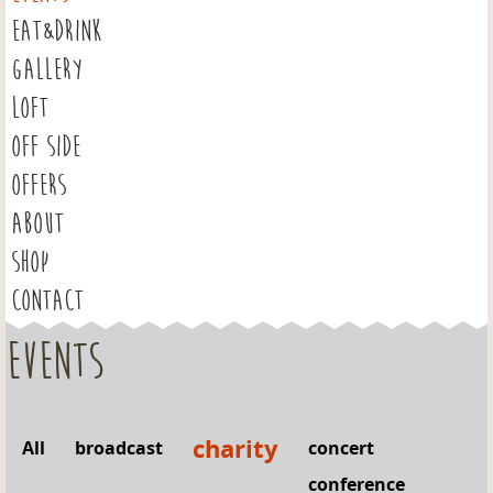
EAT&DRINK
GALLERY
LOFT
OFF SIDE
OFFERS
ABOUT
SHOP
CONTACT
Events
charity
All
broadcast
concert
conference