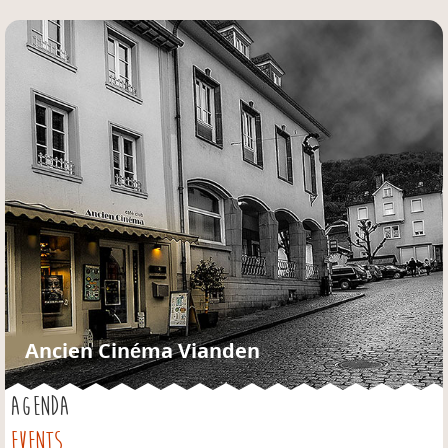
Jump to navigation
Ancien Cinéma Vianden
AGENDA
EVENTS