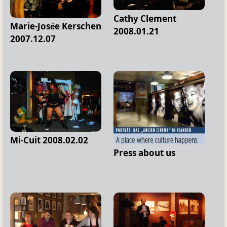
Cathy Clement
Marie-Josée Kerschen
2008.01.21
2007.12.07
Mi-Cuit 2008.02.02
Press about us