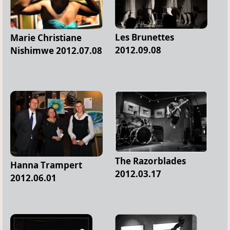
Les Brunettes
Marie Christiane
2012.09.08
Nishimwe 2012.07.08
The Razorblades
Hanna Trampert
2012.03.17
2012.06.01