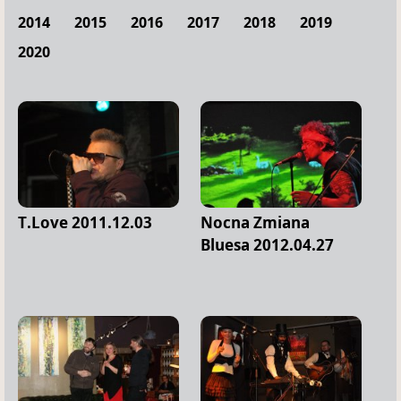
2014
2015
2016
2017
2018
2019
2020
T.Love 2011.12.03
Nocna Zmiana
Bluesa 2012.04.27