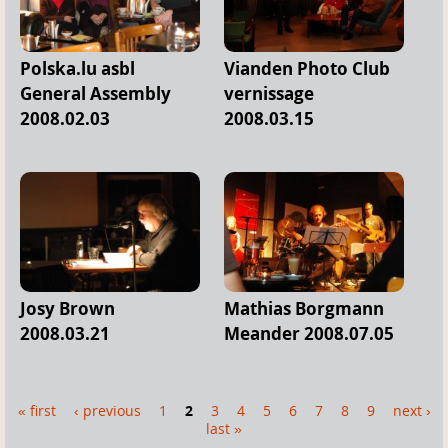
Polska.lu asbl
Vianden Photo Club
General Assembly
vernissage
2008.02.03
2008.03.15
Josy Brown
Mathias Borgmann
2008.03.21
Meander 2008.07.05
« first
‹ previous
1
2
3
4
5
6
7
8
9
next ›
P
last »
a