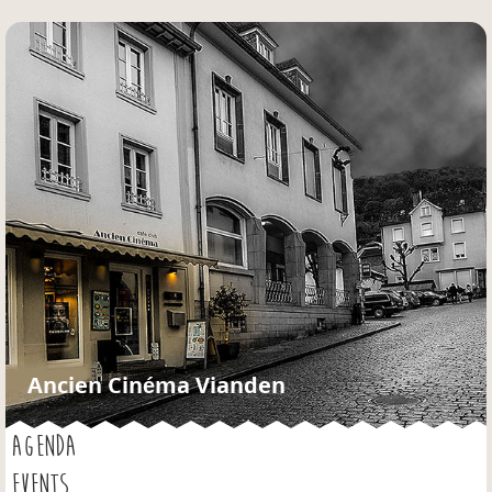
Jump to navigation
Ancien Cinéma Vianden
AGENDA
EVENTS