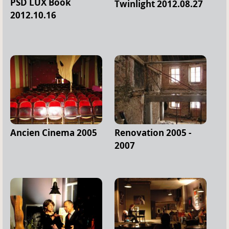
PSD LUX Book
Twinlight 2012.08.27
2012.10.16
Ancien Cinema 2005
Renovation 2005 -
2007