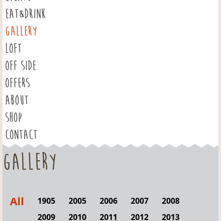
EAT&DRINK
GALLERY
LOFT
OFF SIDE
OFFERS
ABOUT
SHOP
CONTACT
Gallery
All
1905
2005
2006
2007
2008
2009
2010
2011
2012
2013