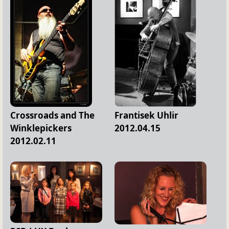
Crossroads and The
Frantisek Uhlir
Winklepickers
2012.04.15
2012.02.11