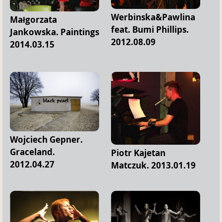
Werbinska&Pawlina
Małgorzata
feat. Bumi Phillips.
Jankowska. Paintings
2012.08.09
2014.03.15
Wojciech Gepner.
Graceland.
Piotr Kajetan
2012.04.27
Matczuk. 2013.01.19