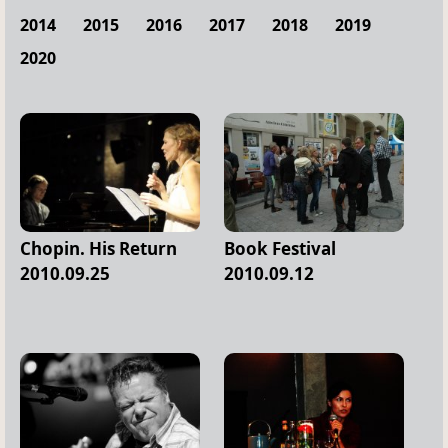
2014
2015
2016
2017
2018
2019
2020
Chopin. His Return
Book Festival
2010.09.25
2010.09.12