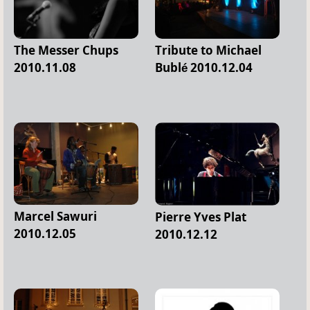
The Messer Chups
Tribute to Michael
2010.11.08
Bublé 2010.12.04
Marcel Sawuri
Pierre Yves Plat
2010.12.05
2010.12.12