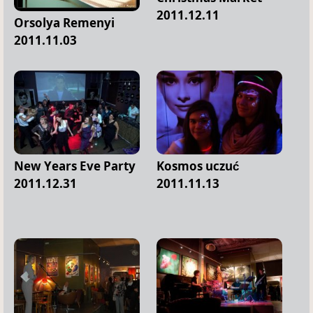
2011.12.11
Orsolya Remenyi
2011.11.03
New Years Eve Party
Kosmos uczuć
2011.12.31
2011.11.13