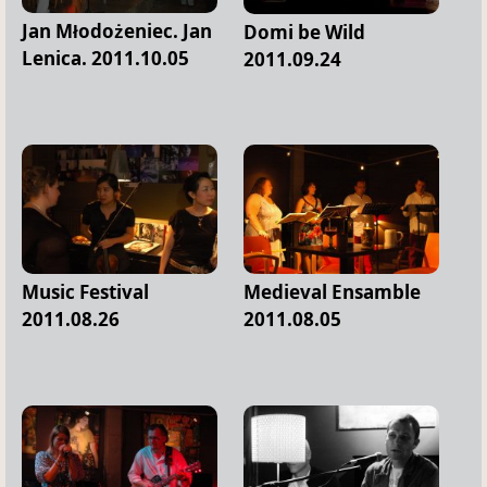
Jan Młodożeniec. Jan
Domi be Wild
Lenica. 2011.10.05
2011.09.24
Music Festival
Medieval Ensamble
2011.08.26
2011.08.05