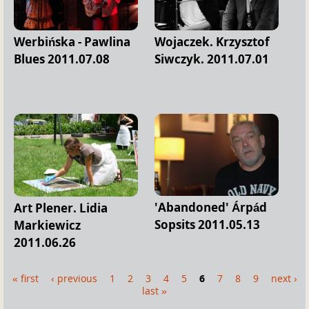
Werbińska - Pawlina
Wojaczek. Krzysztof
Blues 2011.07.08
Siwczyk. 2011.07.01
'Abandoned' Árpád
Art Plener. Lidia
Sopsits 2011.05.13
Markiewicz
2011.06.26
« first
‹ previous
1
2
3
4
5
6
7
8
9
next ›
P
last »
a