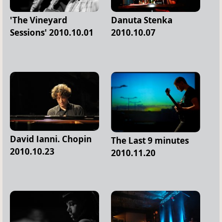
'The Vineyard
Danuta Stenka
Sessions' 2010.10.01
2010.10.07
David Ianni. Chopin
The Last 9 minutes
2010.10.23
2010.11.20