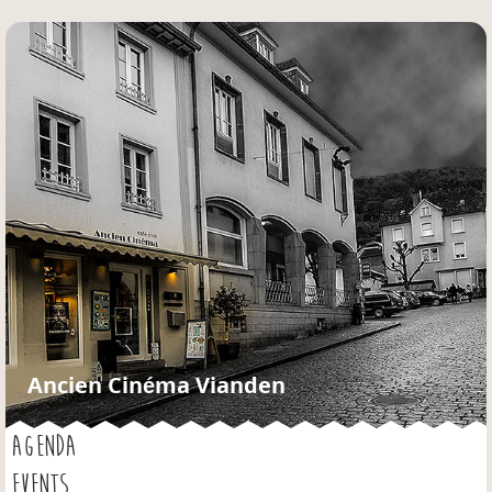
Jump to navigation
Ancien Cinéma Vianden
AGENDA
EVENTS