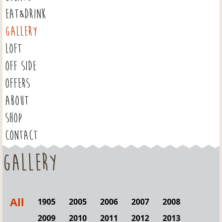
EAT&DRINK
GALLERY
LOFT
OFF SIDE
OFFERS
ABOUT
SHOP
CONTACT
Gallery
All
1905
2005
2006
2007
2008
2009
2010
2011
2012
2013