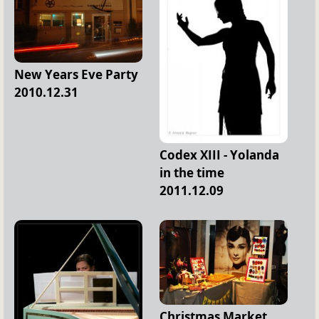
New Years Eve Party
2010.12.31
Codex XIII - Yolanda
in the time
2011.12.09
Christmas Market