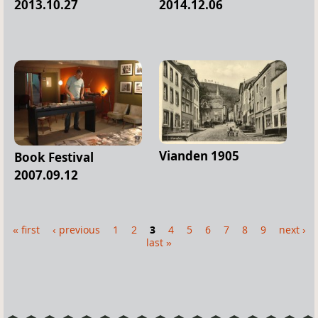
2013.10.27
2014.12.06
Vianden 1905
Book Festival
2007.09.12
« first
‹ previous
1
2
3
4
5
6
7
8
9
next ›
P
last »
a
g
e
s