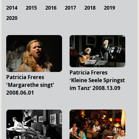
2014
2015
2016
2017
2018
2019
2020
Patricia Freres
Patricia Freres
‘Kleine Seele Springst
'Margarethe singt'
im Tanz’ 2008.13.09
2008.06.01