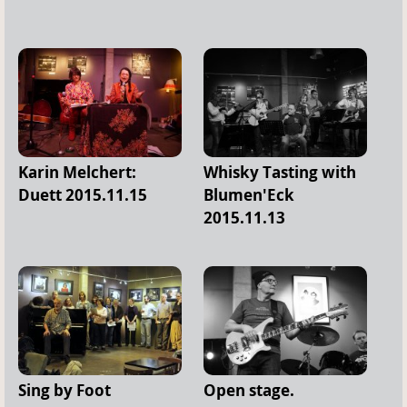
Karin Melchert:
Whisky Tasting with
Duett 2015.11.15
Blumen'Eck
2015.11.13
Sing by Foot
Open stage.