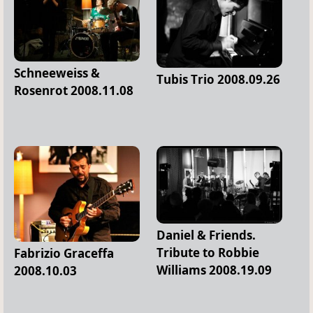
Schneeweiss &
Tubis Trio 2008.09.26
Rosenrot 2008.11.08
Daniel & Friends.
Tribute to Robbie
Fabrizio Graceffa
Williams 2008.19.09
2008.10.03