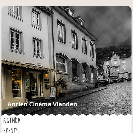
Jump to navigation
Ancien Cinéma Vianden
AGENDA
EVENTS