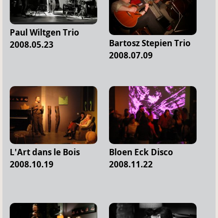
Paul Wiltgen Trio
Bartosz Stepien Trio
2008.05.23
2008.07.09
L'Art dans le Bois
Bloen Eck Disco
2008.10.19
2008.11.22