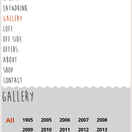
EAT&DRINK
GALLERY
LOFT
OFF SIDE
OFFERS
ABOUT
SHOP
CONTACT
Gallery
All
1905
2005
2006
2007
2008
2009
2010
2011
2012
2013