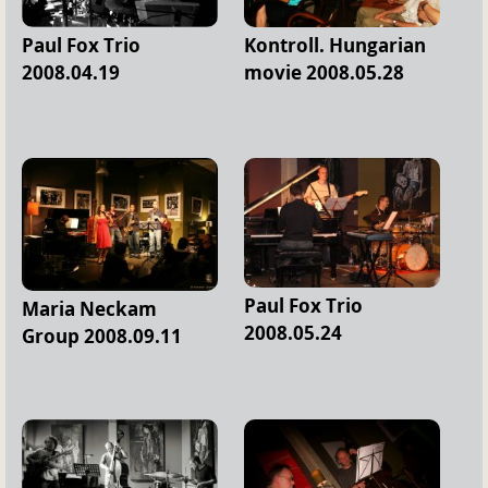
Paul Fox Trio
Kontroll. Hungarian
2008.04.19
movie 2008.05.28
Paul Fox Trio
Maria Neckam
2008.05.24
Group 2008.09.11