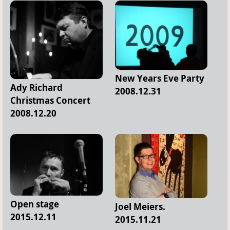
New Years Eve Party
Ady Richard
2008.12.31
Christmas Concert
2008.12.20
Open stage
Joel Meiers.
2015.12.11
2015.11.21