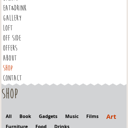
EAT&DRINK
GALLERY
LOFT
OFF SIDE
OFFERS
ABOUT
SHOP
CONTACT
Shop
Art
All
Book
Gadgets
Music
Films
Furniture
Food
Drinks