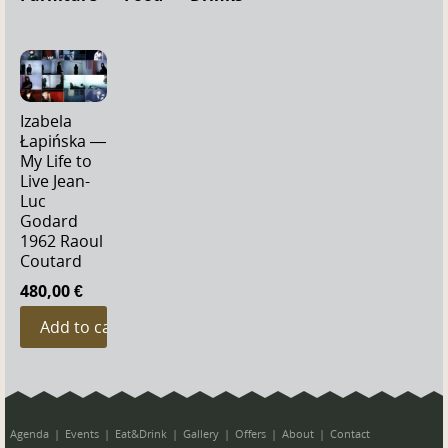
Izabela
Łapińska —
My Life to
Live Jean-
Luc
Godard
1962 Raoul
Coutard
480,00 €
Agenda
Events
Eat&Drink
Gallery
Offers
About
Contact