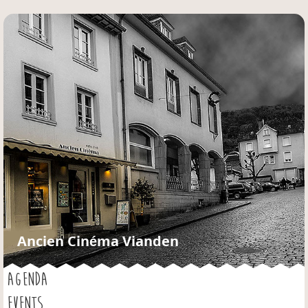
Jump to navigation
Ancien Cinéma Vianden
AGENDA
EVENTS