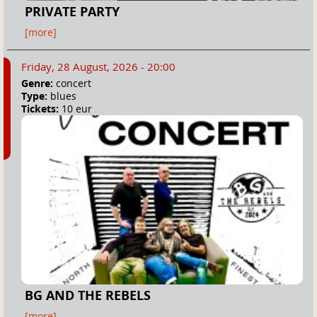
PRIVATE PARTY
[more]
Friday, 28 August, 2026 - 20:00
Genre:
concert
Type:
blues
Tickets:
10 eur
BG AND THE REBELS
[more]