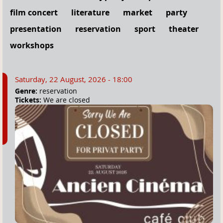
film concert
literature
market
party
presentation
reservation
sport
theater
workshops
Saturday, 22 August, 2026 - 18:00
Genre:
reservation
Tickets:
We are closed