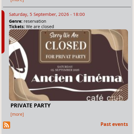
Saturday, 5 September, 2026 - 18:00
Genre:
reservation
Tickets:
We are closed
PRIVATE PARTY
[more]
Past events
R
SS