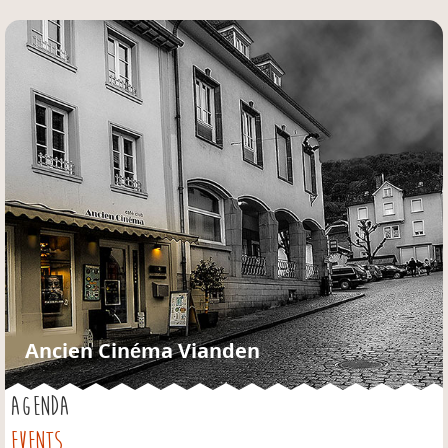
Jump to navigation
Ancien Cinéma Vianden
AGENDA
EVENTS