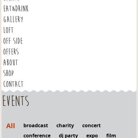
EAT&DRINK
GALLERY
LOFT
OFF SIDE
OFFERS
ABOUT
SHOP
CONTACT
Events
All
broadcast
charity
concert
conference
dj party
expo
film